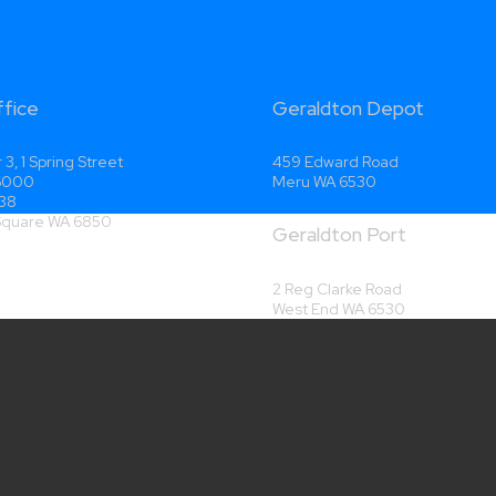
ffice
Geraldton Depot
 3, 1 Spring Street
459 Edward Road
 6000
Meru WA 6530
38
 Square WA 6850
Geraldton Port
2 Reg Clarke Road
West End WA 6530