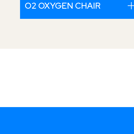
O2 OXYGEN CHAIR
Mine i