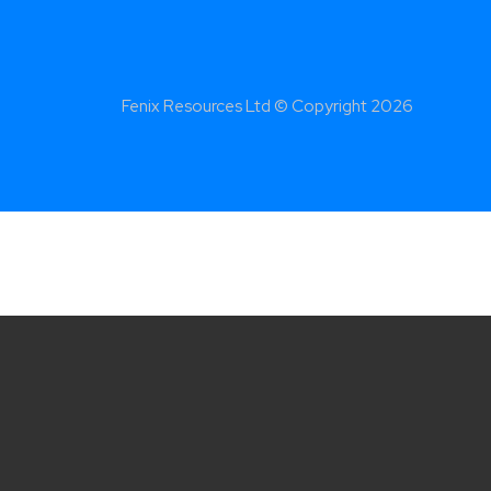
Fenix Resources Ltd © Copyright
2026