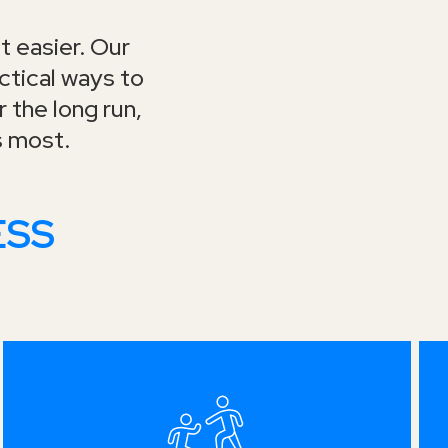
t easier. Our
tical ways to
 the long run,
s most.
ESS