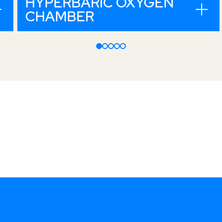
HYPERBARIC OXYGEN
CHAMBER
t. Move it.
Open, honest,
dedicated and
decisive.