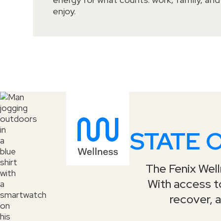
enjoy.
STATE 
The Fenix Welln
With access to
recover, a