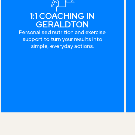
1:1 COACHING IN
GERALDTON
Personalised nutrition and exercise
support to turn your results into
simple, everyday actions.