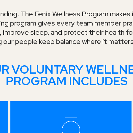
nding. The Fenix Wellness Program makes i
ding program gives every team member prac
 improve sleep, and protect their health for
g our people keep balance where it matter
R VOLUNTARY WELLN
PROGRAM INCLUDES