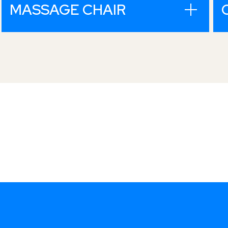
MASSAGE CHAIR
Fully integrated iron
ore producer, from pit
to port.