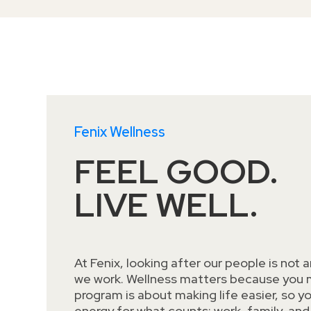
Fenix Wellness
FEEL GOOD.
LIVE WELL.
At Fenix, looking after our people is not an
we work. Wellness matters because you m
program is about making life easier, so y
energy for what counts: work, family, and