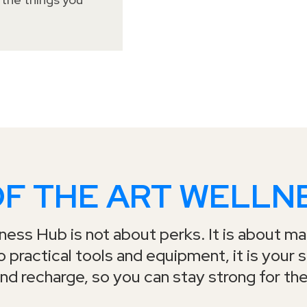
OF THE ART WELLN
ess Hub is not about perks. It is about mak
 practical tools and equipment, it is your 
nd recharge, so you can stay strong for the