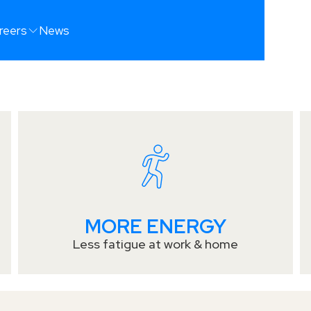
UR
reers
News
ST
MORE ENERGY
Less fatigue at work & home