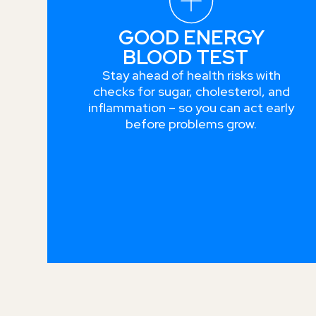
GOOD ENERGY
BLOOD TEST
Stay ahead of health risks with
checks for sugar, cholesterol, and
inflammation – so you can act early
before problems grow.