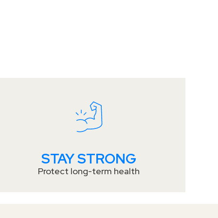
STAY STRONG
Protect long-term health