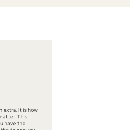
 extra. It is how
atter. This
ou have the
 the things you