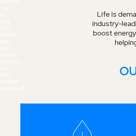
Life is dema
industry-lea
boost energy,
helpin
OU