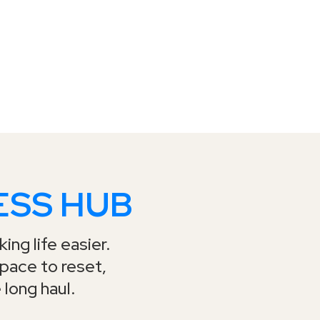
ESS HUB
ing life easier.
space to reset,
 long haul.