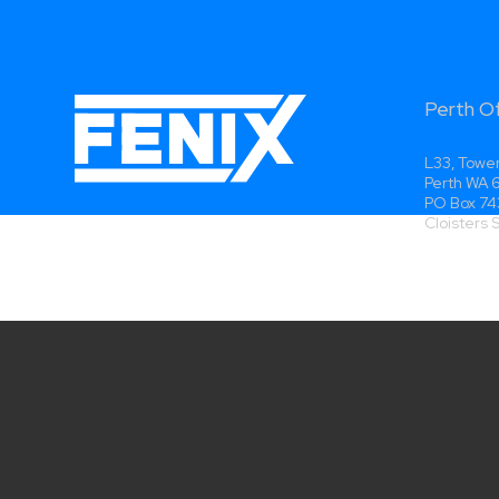
Perth O
L33, Tower
Perth WA
PO Box 74
Cloisters