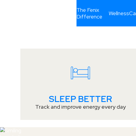
PUTTING O
The Fenix
Wellness
Ca
Difference
CAREERS
PEOPLE FIR
SLEEP BETTER
Track and improve energy every day