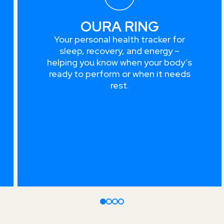
OURA RING
Your personal health tracker for
sleep, recovery, and energy –
helping you know when your body’s
ready to perform or when it needs
rest.